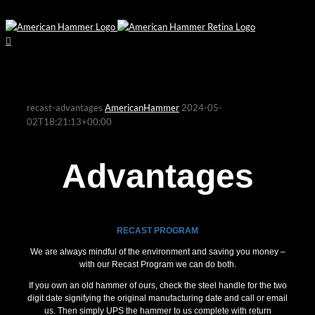
recast-advantages
AmericanHammer
2024-05-
02T18:21:13+00:00
Advantages
RECAST PROGRAM
We are always mindful of the environment and saving you money –
with our Recast Program we can do both.
If you own an old hammer of ours, check the steel handle for the two
digit date signifying the original manufacturing date and call or email
us. Then simply UPS the hammer to us complete with return