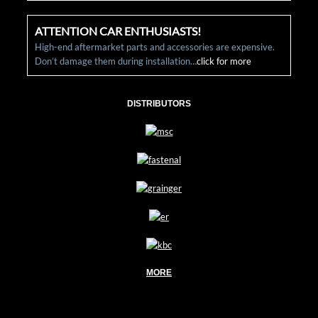
ATTENTION CAR ENTHUSIASTS!
High-end aftermarket parts and accessories are expensive.
Don’t damage them during installation…
click for more
DISTRIBUTORS
MORE