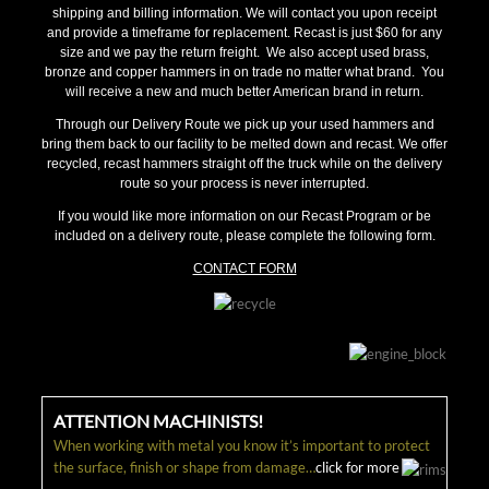
shipping and billing information. We will contact you upon receipt
and provide a timeframe for replacement. Recast is just $60 for any
size and we pay the return freight. We also accept used brass,
bronze and copper hammers in on trade no matter what brand. You
will receive a new and much better American brand in return.
Through our Delivery Route we pick up your used hammers and
bring them back to our facility to be melted down and recast. We offer
recycled, recast hammers straight off the truck while on the delivery
route so your process is never interrupted.
If you would like more information on our Recast Program or be
included on a delivery route, please complete the following form.
CONTACT FORM
ATTENTION MACHINISTS!
When working with metal you know it’s important to protect
the surface, finish or shape from damage…
click for more