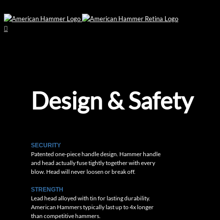
Design & Safety
SECURITY
Patented one-piece handle design. Hammer handle
and head actually fuse tightly together with every
blow. Head will never loosen or break off.
STRENGTH
Lead head alloyed with tin for lasting durability.
American Hammers typically last up to 4x longer
than competitive hammers.