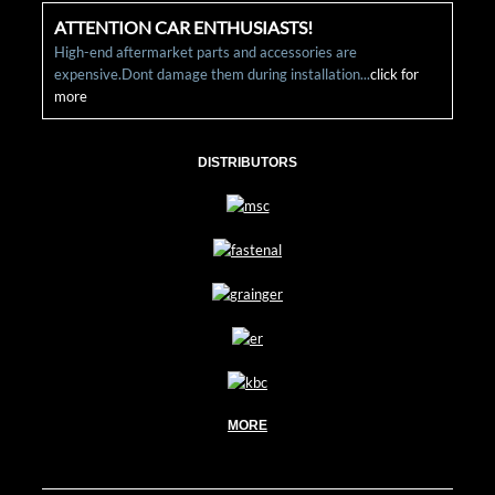
ATTENTION CAR ENTHUSIASTS!
High-end aftermarket parts and accessories are
expensive.Dont damage them during installation...
click for
more
DISTRIBUTORS
MORE