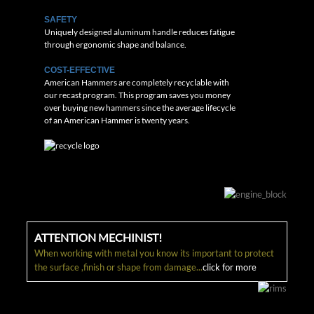
SAFETY
Uniquely designed aluminum handle reduces fatigue
through ergonomic shape and balance.
COST-EFFECTIVE
American Hammers are completely recyclable with
our recast program. This program saves you money
over buying new hammers since the average lifecycle
of an American Hammer is twenty years.
ATTENTION MECHINIST!
When working with metal you know its important to protect
the surface ,finish or shape from damage...
click for more